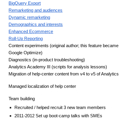
BigQuery Export
Remarketing and audiences
Dynamic remarketing
Demographics and interests
Enhanced Ecommerce
Roll-Up Reporting
Content experiments (original author; this feature became
Google Optimize)
Diagnostics (in-product troubleshooting)
Analytics Academy III (scripts for analysis lessons)
Migration of help-center content from v4 to v5 of Analytics
Managed localization of help center
Team building
Recruited
/
helped recruit 3 new team members
2011-2012 Set up boot-camp talks with SMEs