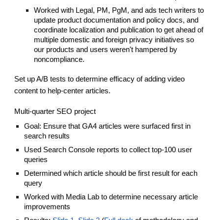
Worked with Legal, PM, PgM, and ads tech writers to
update product documentation and policy docs, and
coordinate localization and publication to get ahead of
multiple domestic and foreign privacy initiatives so
our products and users weren't hampered by
noncompliance.
Set up A/B tests to determine efficacy of adding video
content to help-center articles.
Multi-quarter SEO project
Goal: Ensure that GA4 articles were surfaced first in
search results
Used Search Console reports to collect top-100 user
queries
Determined which article should be first result for each
query
Worked with Media Lab to determine necessary article
improvements