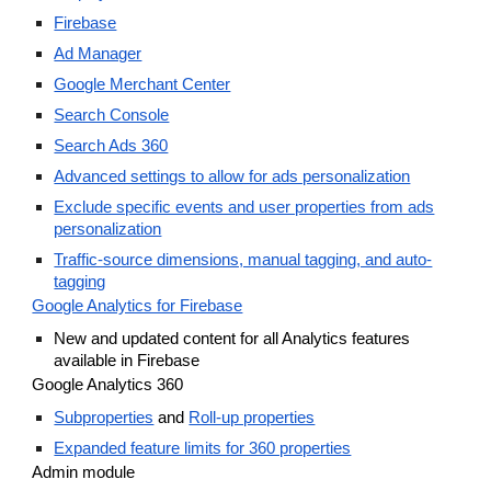
Firebase
Ad Manager
Google Merchant Center
Search Console
Search Ads 360
Advanced settings to allow for ads personalization
Exclude specific events and user properties from ads
personalization
Traffic-source dimensions, manual tagging, and auto-
tagging
Google Analytics for Firebase
New and updated content for all Analytics features
available in Firebase
Google Analytics 360
Subproperties
and
Roll-up properties
Expanded feature limits for 360 properties
Admin module