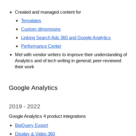
Created and managed
content for
Templates
Custom dimensions
L
inking Search Ads 360 and Google Analytics
Performance Center
Met with vendor writers to improve their understanding of
Analytics and of tech writing in general; peer-reviewed
their work
Google Analytics
2019 - 2022
Google Analytics 4 product integrations
BigQuery Export
Display & Video 360