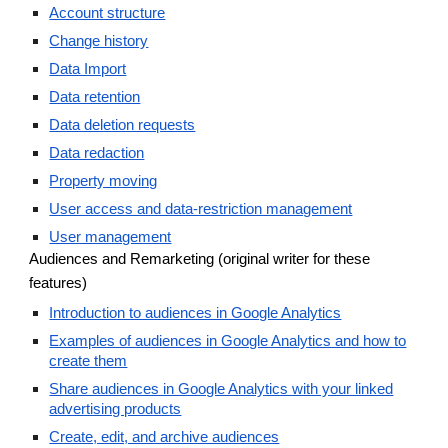
Account structure
Change history
Data Import
Data retention
Data deletion requests
Data redaction
Property moving
User access and data-restriction management
User management
Audiences and Remarketing (original writer for these
features)
Introduction to audiences in Google Analytics
Examples of audiences in Google Analytics and how to
create them
Share audiences in Google Analytics with your linked
advertising products
Create, edit, and archive audiences