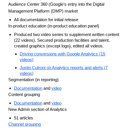
Audience Center 360 (Google's entry into the Digital
Management Platform (DMP) market
All documentation for initial release
In-product education (in-product education panel)
Produced two video series to supplement written content
(22 videos). Secured production facilities and talent,
created graphics (except logo), edited all videos.
Driving conversions with Google Analytics (15
videos)
Justin Cutroni on Analytics reports and alerts (7
videos)
Segmentation (in reporting)
Documentation
and
video
Content grouping
Documentation
and
video
New Admin section of Analytics
51 articles
Channel grouping