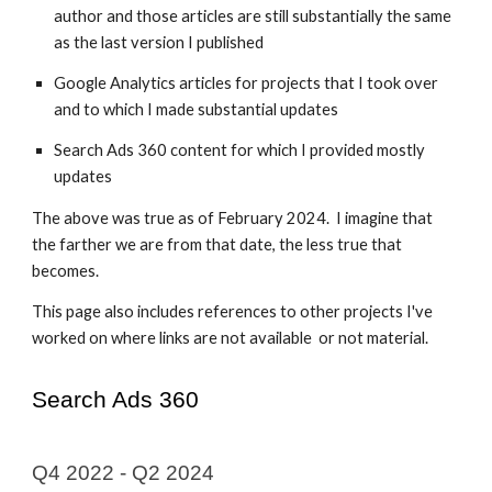
author and those articles are still substantially the same
as the last version I published
Google Analytics articles for projects that I took over
and to which I made substantial updates
Search Ads 360 content for which I provided mostly
updates
The above was true as of February 2024. I imagine that
the farther we are from that date, the less true that
becomes.
This page also includes references to other projects I've
worked on where links are not available or not material.
Search Ads 360
Q4 2022 -
Q2 2024