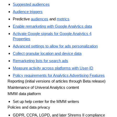
Suggested audiences
Audience triggers
Predictive
audiences
and
metrics
Enable remarketing with Google Analytics data
Activate Google signals for Google Analytics 4
Properties
Advanced settings to allow for ads personalization
Collect granular location and device data
Remarketing lists for search ads
Measure activity across platforms with User-ID
Policy requirements for Analytics Advertising Features
Reporting (initial versions of articles through Beta release)
Maintenance of Univeral Analytics content
MMM data platform
Set up help center for the MMM writers
Policies and data privacy
GDPR, CCPA, LGPD, and later Shrems II compliance