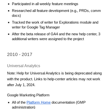
Participated in all weekly feature meetings
Researched all feature development (e.g., PRDs, comm
docs)
Tracked the work of writer for Explorations module and
writer for Google Tag Manager
After the beta release of GA4 and the new help center, 3
additional writers were assigned to the project
2010 - 2017
Universal Analytics
Note: Help for Universal Analytics is being deprecated along
with the product. Links to help-center articles may not work
after July 1, 2024.
Google Marketing Platform
All of the
Platform Home
documentation (GMP
administration)