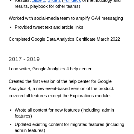
Results:
Slide 1
,
Slide 2
(
Full deck
of methodology and
results, playbook for other teams)
Worked with social-media team to amplify GA4 messaging
Provided tweet text and article links
Completed Google Data Analytics Certificate March 2022
2017 - 2019
Lead writer, Google Analytics 4 help center
Created the first version of the help center for Google
Analytics 4, a new event-based version of the product. I
covered all features except the Explorations module.
Wrote all content for new features (including admin
features)
Updated existing content for migrated features (including
admin features)