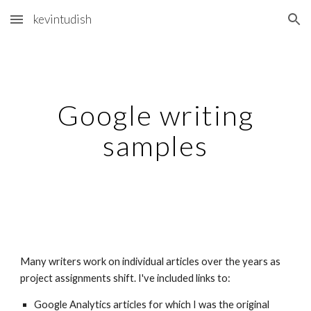
kevintudish
Skip to main content
Skip to navigation
Google writing
samples
Many writers work on individual articles over the years as
project assignments shift. I've included links to:
Google Analytics articles for which I was the original