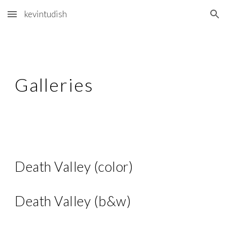
kevintudish
Skip to main content
Skip to navigation
Gallerie
s
Death Valley (color)
Death Valley (b&w)