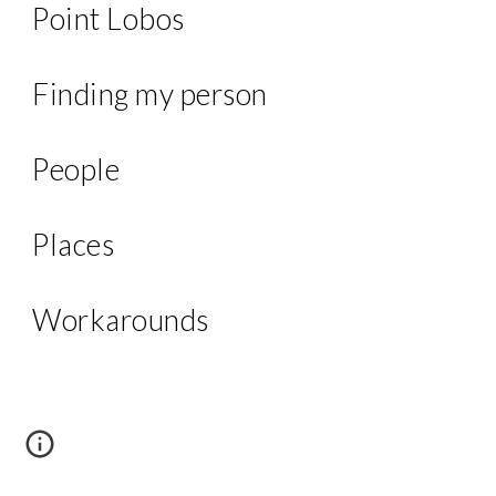
Point Lobos
Finding my person
People
Places
Workarounds